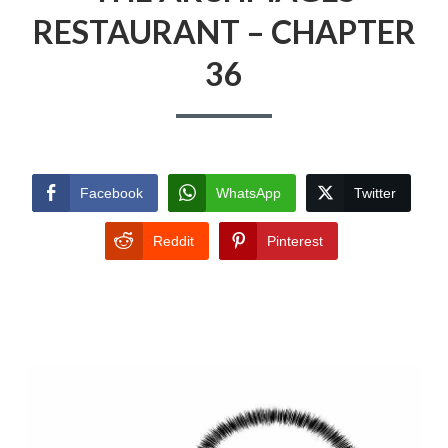
RESTAURANT – CHAPTER
36
Facebook
WhatsApp
Twitter
Reddit
Pinterest