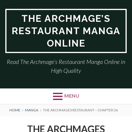
Skip
to
THE ARCHMAGE’S
content
RESTAURANT MANGA
ONLINE
Read The Archmage’s Restaurant Manga Online in
High Quality
MENU
BREADCRUMBS
HOME
MANGA
THE ARCHMAGES RESTAURANT – CHAPTER 36
THE ARCHMAGES