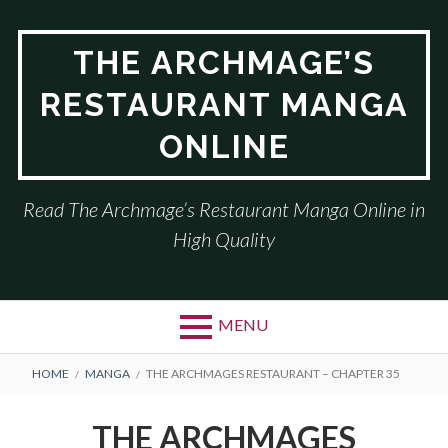
Skip
to
THE ARCHMAGE’S
content
RESTAURANT MANGA
ONLINE
Read The Archmage’s Restaurant Manga Online in
High Quality
MENU
BREADCRUMBS
HOME
MANGA
THE ARCHMAGES RESTAURANT – CHAPTER 35
THE ARCHMAGES