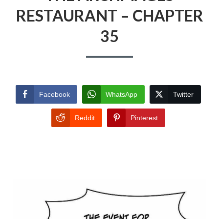
RESTAURANT – CHAPTER
35
Facebook
WhatsApp
Twitter
Reddit
Pinterest