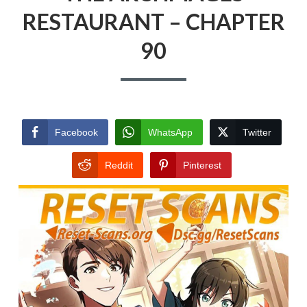
RESTAURANT – CHAPTER
90
Facebook
WhatsApp
Twitter
Reddit
Pinterest