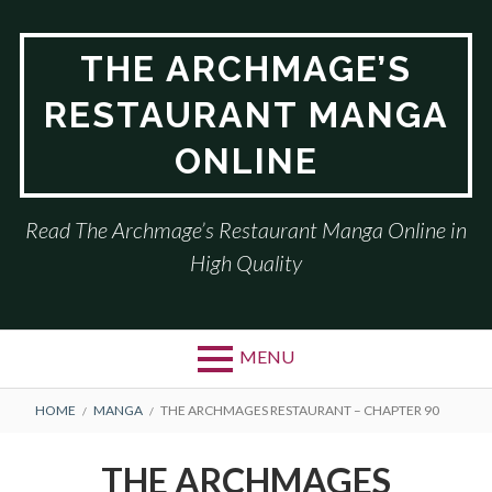
Skip
to
THE ARCHMAGE’S
content
RESTAURANT MANGA
ONLINE
Read The Archmage’s Restaurant Manga Online in
High Quality
MENU
BREADCRUMBS
HOME
MANGA
THE ARCHMAGES RESTAURANT – CHAPTER 90
THE ARCHMAGES