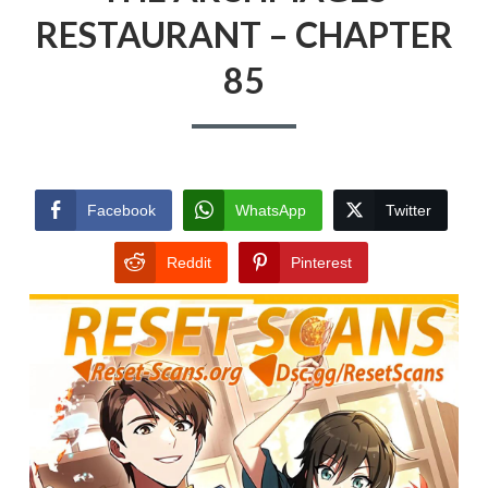
RESTAURANT – CHAPTER
85
Facebook
WhatsApp
Twitter
Reddit
Pinterest