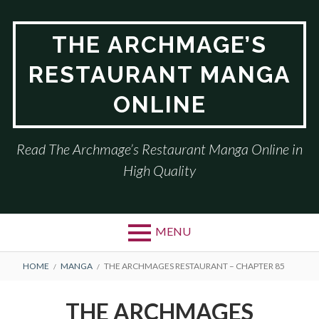
Skip
to
THE ARCHMAGE’S
content
RESTAURANT MANGA
ONLINE
Read The Archmage’s Restaurant Manga Online in
High Quality
MENU
BREADCRUMBS
HOME
MANGA
THE ARCHMAGES RESTAURANT – CHAPTER 85
THE ARCHMAGES