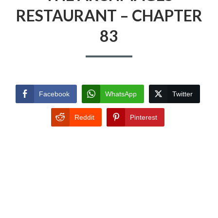
RESTAURANT – CHAPTER
83
Facebook
WhatsApp
Twitter
Reddit
Pinterest