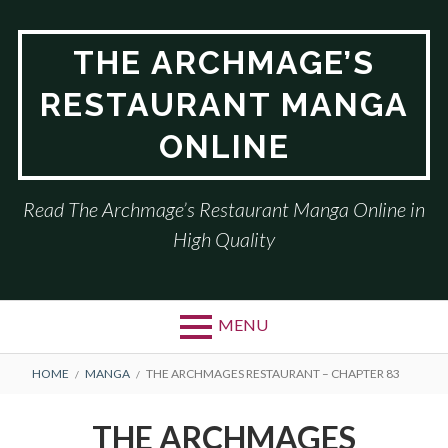
Skip
to
THE ARCHMAGE’S
content
RESTAURANT MANGA
ONLINE
Read The Archmage’s Restaurant Manga Online in
High Quality
MENU
BREADCRUMBS
HOME
MANGA
THE ARCHMAGES RESTAURANT – CHAPTER 83
THE ARCHMAGES