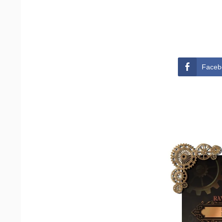
Faceb