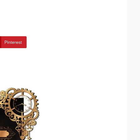
Pinterest