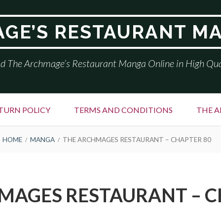
GE’S RESTAURANT M
d The Archmage’s Restaurant Manga Online in High Qua
TURN POLICY
TERMS AND CONDITIONS
THE A
HOME
MANGA
THE ARCHMAGES RESTAURANT – CHAPTER 80
MAGES RESTAURANT – C