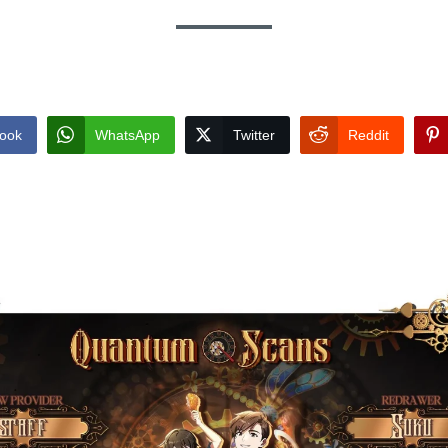
ook
WhatsApp
Twitter
Reddit