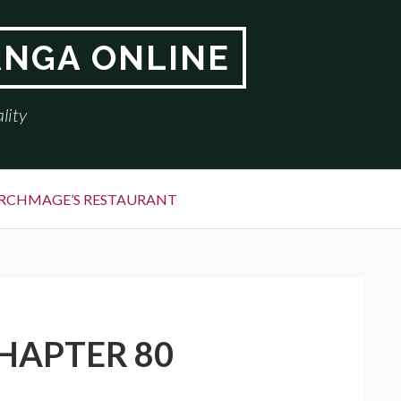
ANGA ONLINE
lity
RCHMAGE’S RESTAURANT
HAPTER 80