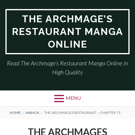
Skip
to
THE ARCHMAGE’S
content
RESTAURANT MANGA
ONLINE
Read The Archmage’s Restaurant Manga Online in
High Quality
MENU
BREADCRUMBS
HOME
MANGA
THE ARCHMAGES RESTAURANT – CHAPTER 75
THE ARCHMAGES