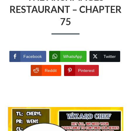
RESTAURANT – CHAPTER
75
Facebook
WhatsApp
Twitter
Reddit
Pinterest