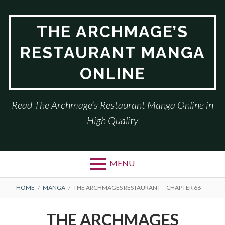
Skip
to
THE ARCHMAGE’S
content
RESTAURANT MANGA
ONLINE
Read The Archmage’s Restaurant Manga Online in
High Quality
MENU
BREADCRUMBS
HOME
MANGA
THE ARCHMAGES RESTAURANT – CHAPTER 66
THE ARCHMAGES