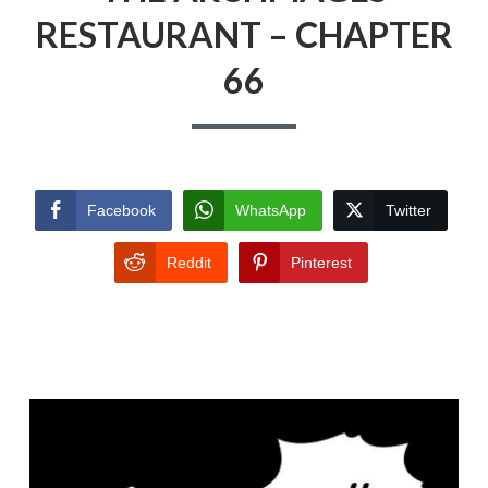
RESTAURANT – CHAPTER
66
Facebook
WhatsApp
Twitter
Reddit
Pinterest