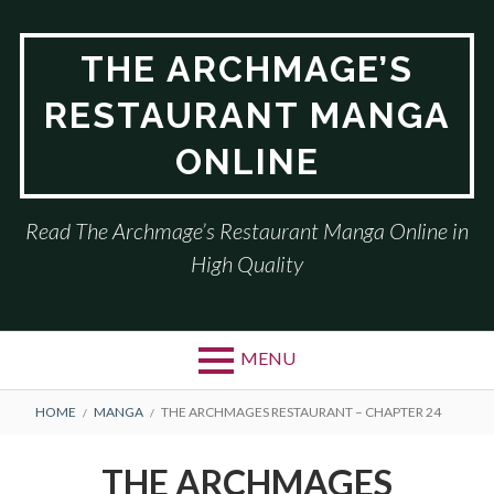
Skip
to
THE ARCHMAGE’S
content
RESTAURANT MANGA
ONLINE
Read The Archmage’s Restaurant Manga Online in
High Quality
MENU
BREADCRUMBS
HOME
MANGA
THE ARCHMAGES RESTAURANT – CHAPTER 24
THE ARCHMAGES