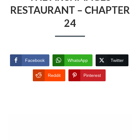
RESTAURANT – CHAPTER
24
Facebook
WhatsApp
Twitter
Reddit
Pinterest