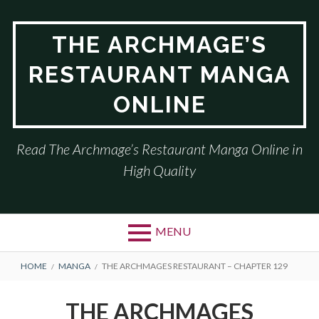
Skip
to
THE ARCHMAGE’S
content
RESTAURANT MANGA
ONLINE
Read The Archmage’s Restaurant Manga Online in
High Quality
MENU
BREADCRUMBS
HOME
MANGA
THE ARCHMAGES RESTAURANT – CHAPTER 129
THE ARCHMAGES