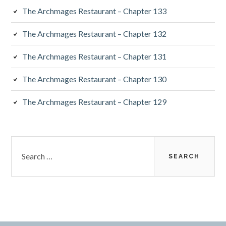
The Archmages Restaurant – Chapter 133
The Archmages Restaurant – Chapter 132
The Archmages Restaurant – Chapter 131
The Archmages Restaurant – Chapter 130
The Archmages Restaurant – Chapter 129
Search
for: