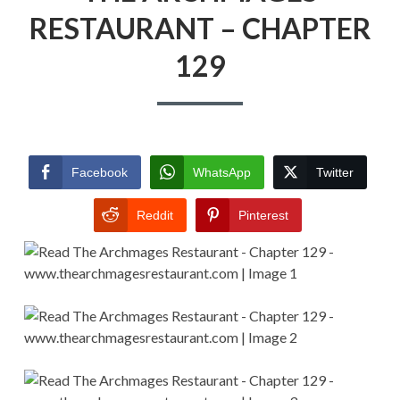
RESTAURANT – CHAPTER
129
Facebook
WhatsApp
Twitter
Reddit
Pinterest