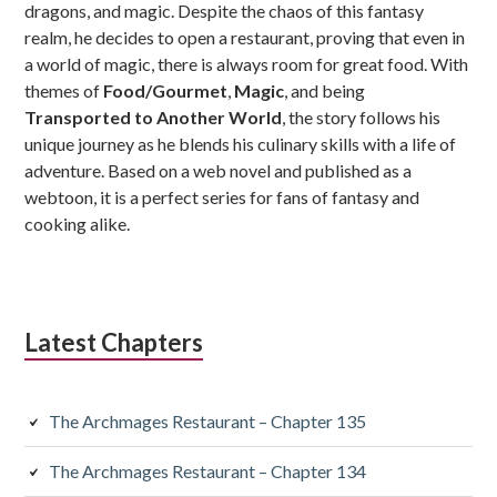
dragons, and magic. Despite the chaos of this fantasy
realm, he decides to open a restaurant, proving that even in
a world of magic, there is always room for great food. With
themes of
Food/Gourmet
,
Magic
, and being
Transported to Another World
, the story follows his
unique journey as he blends his culinary skills with a life of
adventure. Based on a web novel and published as a
webtoon, it is a perfect series for fans of fantasy and
cooking alike.
Latest Chapters
The Archmages Restaurant – Chapter 135
The Archmages Restaurant – Chapter 134