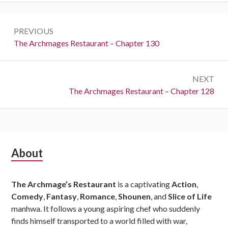
Post
PREVIOUS
navigation
Previous:
The Archmages Restaurant – Chapter 130
NEXT
Next:
The Archmages Restaurant – Chapter 128
Subsidiary
About
Sidebar
The Archmage’s Restaurant
is a captivating
Action
,
Comedy
,
Fantasy
,
Romance
,
Shounen
, and
Slice of Life
manhwa. It follows a young aspiring chef who suddenly
finds himself transported to a world filled with war,