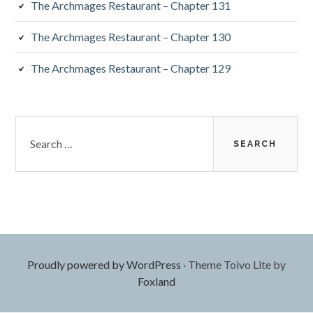
The Archmages Restaurant – Chapter 131
The Archmages Restaurant – Chapter 130
The Archmages Restaurant – Chapter 129
Search
for:
Proudly powered by WordPress
·
Theme Toivo Lite by
Foxland