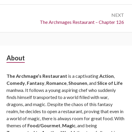
NEXT
Next:
The Archmages Restaurant – Chapter 126
Subsidiary
About
Sidebar
The Archmage’s Restaurant
is a captivating
Action
,
Comedy
,
Fantasy
,
Romance
,
Shounen
, and
Slice of Life
manhwa. It follows a young aspiring chef who suddenly
finds himself transported to a world filled with war,
dragons, and magic. Despite the chaos of this fantasy
realm, he decides to open a restaurant, proving that even in
a world of magic, there is always room for great food. With
themes of
Food/Gourmet
,
Magic
, and being