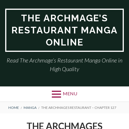
Skip
to
THE ARCHMAGE’S
content
RESTAURANT MANGA
ONLINE
Read The Archmage’s Restaurant Manga Online in
High Quality
MENU
BREADCRUMBS
HOME
MANGA
THE ARCHMAGES RESTAURANT – CHAPTER 127
THE ARCHMAGES