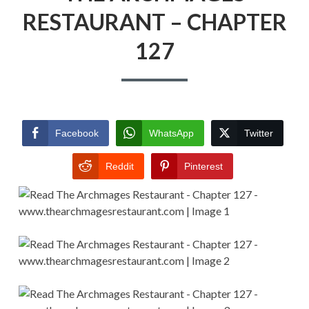
RESTAURANT – CHAPTER
127
Facebook
WhatsApp
Twitter
Reddit
Pinterest