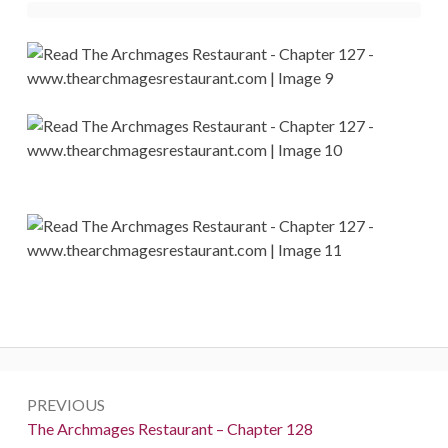
Post
PREVIOUS
navigation
Previous:
The Archmages Restaurant – Chapter 128