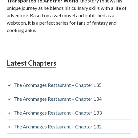
Transported to Another World
, the story follows his
unique journey as he blends his culinary skills with a life of
adventure. Based on a web novel and published as a
webtoon, it is a perfect series for fans of fantasy and
cooking alike.
Latest Chapters
The Archmages Restaurant – Chapter 135
The Archmages Restaurant – Chapter 134
The Archmages Restaurant – Chapter 133
The Archmages Restaurant – Chapter 132