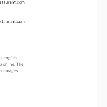
a english
,
a online
,
The
rchmages