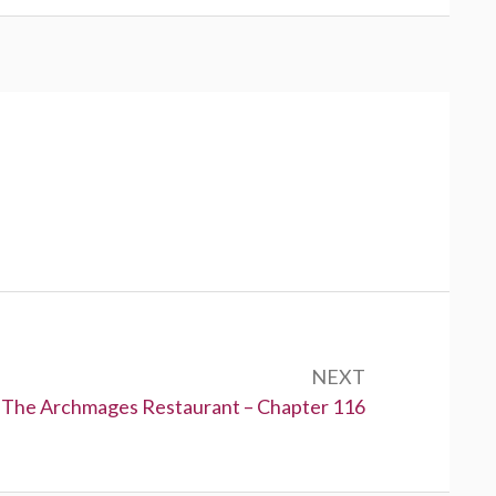
NEXT
Next:
The Archmages Restaurant – Chapter 116