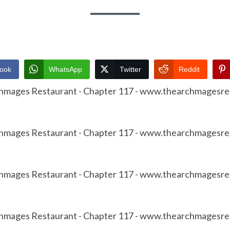
ook
WhatsApp
Twitter
Reddit