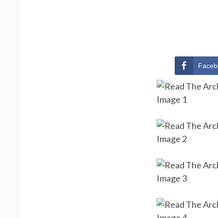
Faceb