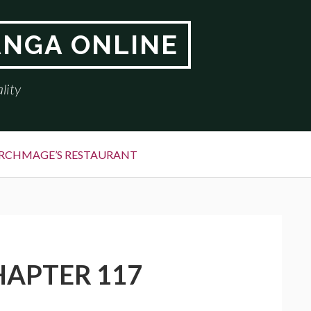
ANGA ONLINE
lity
RCHMAGE’S RESTAURANT
HAPTER 117