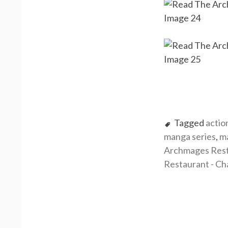
Tagged
actio
manga series
,
m
Archmages Rest
Restaurant - Ch