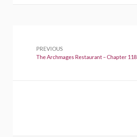
Post
navigation
PREVIOUS
Previous:
The Archmages Restaurant – Chapter 118