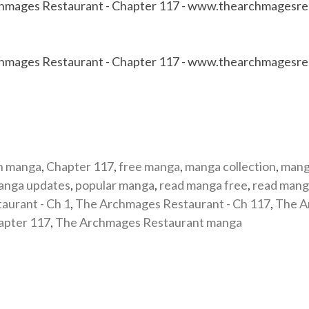
n manga
,
Chapter 117
,
free manga
,
manga collection
,
mang
anga updates
,
popular manga
,
read manga free
,
read mang
aurant - Ch 1
,
The Archmages Restaurant - Ch 117
,
The A
apter 117
,
The Archmages Restaurant manga