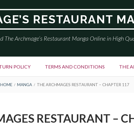
GE’S RESTAURANT M
d The Archmage’s Restaurant Manga Online in High Qua
TURN POLICY
TERMS AND CONDITIONS
THE A
HOME
MANGA
THE ARCHMAGES RESTAURANT – CHAPTER 117
AGES RESTAURANT – C