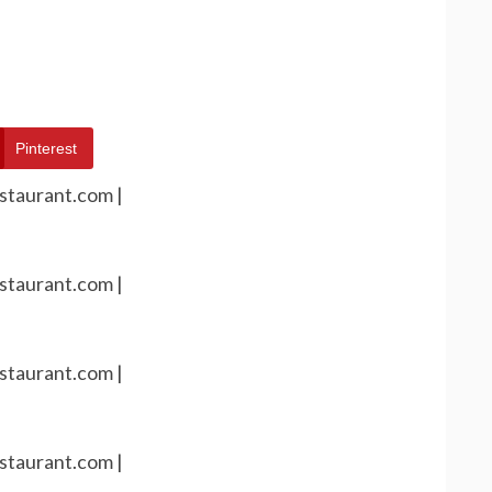
Pinterest