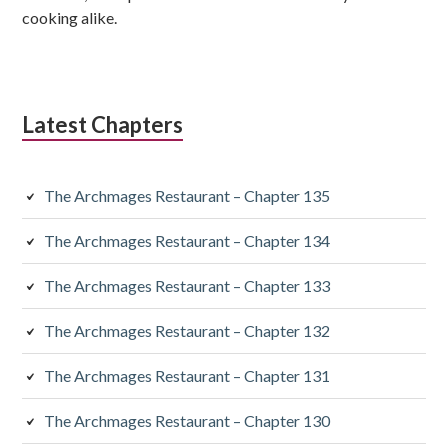
cooking alike.
Latest Chapters
The Archmages Restaurant – Chapter 135
The Archmages Restaurant – Chapter 134
The Archmages Restaurant – Chapter 133
The Archmages Restaurant – Chapter 132
The Archmages Restaurant – Chapter 131
The Archmages Restaurant – Chapter 130