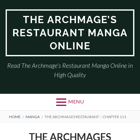
Skip
to
THE ARCHMAGE’S
content
RESTAURANT MANGA
ONLINE
Read The Archmage’s Restaurant Manga Online in
High Quality
MENU
BREADCRUMBS
HOME
MANGA
THE ARCHMAGES RESTAURANT – CHAPTER 111
THE ARCHMAGES