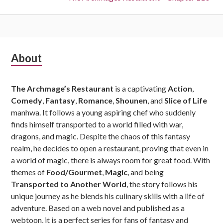
Subsidiary
About
Sidebar
The Archmage’s Restaurant
is a captivating
Action
,
Comedy
,
Fantasy
,
Romance
,
Shounen
, and
Slice of Life
manhwa. It follows a young aspiring chef who suddenly
finds himself transported to a world filled with war,
dragons, and magic. Despite the chaos of this fantasy
realm, he decides to open a restaurant, proving that even in
a world of magic, there is always room for great food. With
themes of
Food/Gourmet
,
Magic
, and being
Transported to Another World
, the story follows his
unique journey as he blends his culinary skills with a life of
adventure. Based on a web novel and published as a
webtoon, it is a perfect series for fans of fantasy and