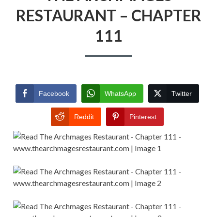
RESTAURANT – CHAPTER
111
Facebook
WhatsApp
Twitter
Reddit
Pinterest