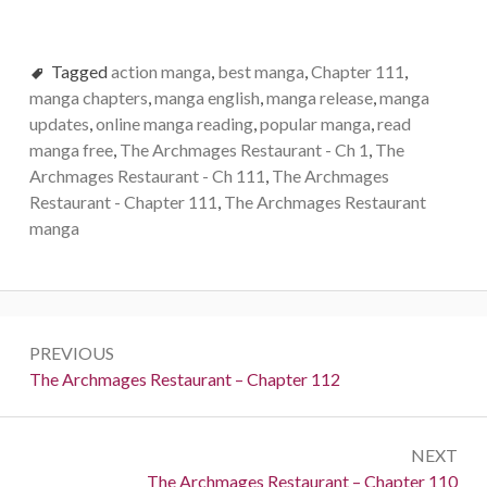
Tagged
action manga
,
best manga
,
Chapter 111
,
manga chapters
,
manga english
,
manga release
,
manga
updates
,
online manga reading
,
popular manga
,
read
manga free
,
The Archmages Restaurant - Ch 1
,
The
Archmages Restaurant - Ch 111
,
The Archmages
Restaurant - Chapter 111
,
The Archmages Restaurant
manga
Post
PREVIOUS
navigation
Previous:
The Archmages Restaurant – Chapter 112
NEXT
Next:
The Archmages Restaurant – Chapter 110